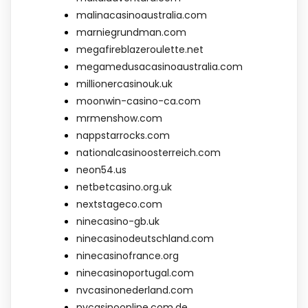
malinacasinoaustralia.com
marniegrundman.com
megafireblazeroulette.net
megamedusacasinoaustralia.com
millionercasinouk.uk
moonwin-casino-ca.com
mrmenshow.com
nappstarrocks.com
nationalcasinoosterreich.com
neon54.us
netbetcasino.org.uk
nextstageco.com
ninecasino-gb.uk
ninecasinodeutschland.com
ninecasinofrance.org
ninecasinoportugal.com
nvcasinonederland.com
nvcasinoonline.com.de