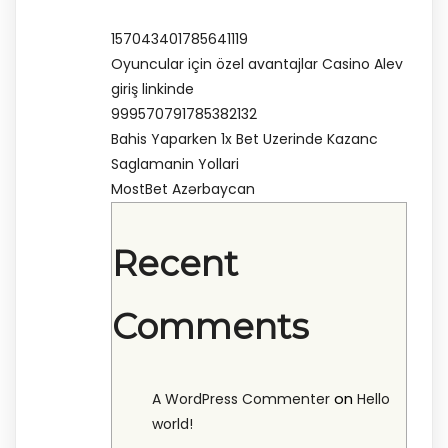
157043401785641119
Oyuncular için özel avantajlar Casino Alev
giriş linkinde
999570791785382132
Bahis Yaparken 1x Bet Uzerinde Kazanc
Saglamanin Yollari
MostBet Azərbaycan
Recent
Comments
on
A WordPress Commenter
Hello
world!