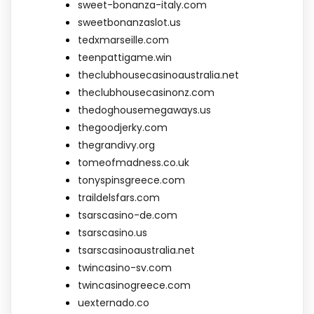
sweet-bonanza-italy.com
sweetbonanzaslot.us
tedxmarseille.com
teenpattigame.win
theclubhousecasinoaustralia.net
theclubhousecasinonz.com
thedoghousemegaways.us
thegoodjerky.com
thegrandivy.org
tomeofmadness.co.uk
tonyspinsgreece.com
traildelsfars.com
tsarscasino-de.com
tsarscasino.us
tsarscasinoaustralia.net
twincasino-sv.com
twincasinogreece.com
uexternado.co