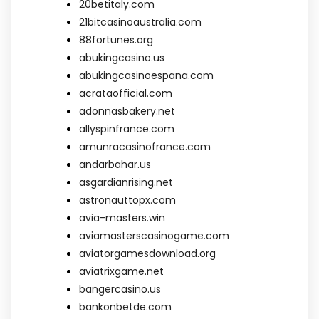
20betitaly.com
21bitcasinoaustralia.com
88fortunes.org
abukingcasino.us
abukingcasinoespana.com
acrataofficial.com
adonnasbakery.net
allyspinfrance.com
amunracasinofrance.com
andarbahar.us
asgardianrising.net
astronauttopx.com
avia-masters.win
aviamasterscasinogame.com
aviatorgamesdownload.org
aviatrixgame.net
bangercasino.us
bankonbetde.com