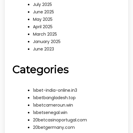
July 2025
June 2025
May 2025
April 2025
March 2025
January 2025
June 2023
Categories
1xbet-india-online.in3
1xbetbangladesh.top
1xbetcameroun.win
1xbetsenegal.win
20betcasinoportugal.com
20betgermany.com