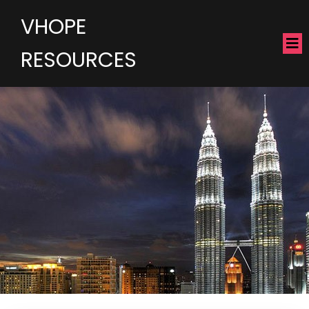
VHOPE
RESOURCES