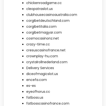
chickenroadgame.cc
cleopatraslot.us
clubhousecasinoaustralia.com
corgibetdeutschland.com
corgibetitalia.com
corgibetmagyar.com
cosmocasinonz.net
crazy-time.cc
cresuscasinofrance.net
crownplay-hu.com
crystalrollnederland.com
Delivery Services
diceofmagicslot.us
encefa.com
es-es
eyeofhorus.cc
fatboss.us
fatbosscasinofrance.com