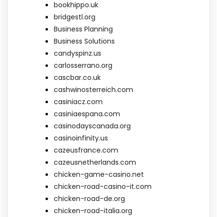
bookhippo.uk
bridgestl.org
Business Planning
Business Solutions
candyspinz.us
carlosserrano.org
cascbar.co.uk
cashwinosterreich.com
casiniacz.com
casiniaespana.com
casinodayscanada.org
casinoinfinity.us
cazeusfrance.com
cazeusnetherlands.com
chicken-game-casino.net
chicken-road-casino-it.com
chicken-road-de.org
chicken-road-italia.org