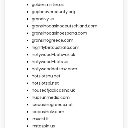
goldenmister.us
gopbeavercounty.org
grandivy.us
gransinocasinodeutschland.com
gransinocasinoespana.com
gransinogreece.com
highflybetaustralia.com
hollywood-bets-uk.uk
hollywood-bets.us
hollywoodbetsmz.com
hotslotshu.net
hotslotspl.net
houseofjackcasino.uk
hudsunmedia.com
icecasinogreece.net
icecasinolv.com
imvest.it
instaspin.us