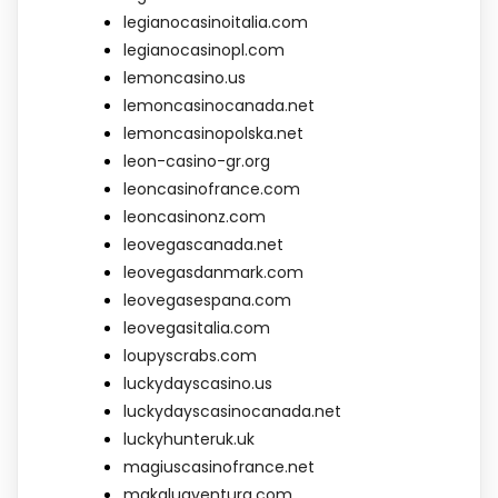
legianocasinoitalia.com
legianocasinopl.com
lemoncasino.us
lemoncasinocanada.net
lemoncasinopolska.net
leon-casino-gr.org
leoncasinofrance.com
leoncasinonz.com
leovegascanada.net
leovegasdanmark.com
leovegasespana.com
leovegasitalia.com
loupyscrabs.com
luckydayscasino.us
luckydayscasinocanada.net
luckyhunteruk.uk
magiuscasinofrance.net
makaluaventura.com