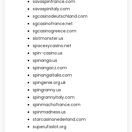
savaspinfrance.com
savaspinitaly.com
sgcasinodeutschland.com
sgcasinofrance.net
sgcasinogreece.com
slotmonster.us
spacexycasino.net
spin-casino.us
spinanga.us
spinangacz.com
spinangaitalia.com
spingenie.org.uk
spingranny.us
spingrannyitaly.com
spinmachofrance.com
spinmadness.us
starcasinonederland.com
superufaslot.org