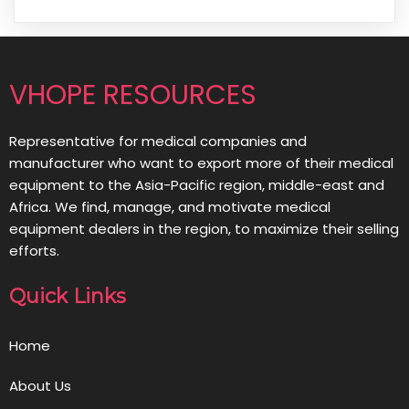
VHOPE RESOURCES
Representative for medical companies and
manufacturer who want to export more of their medical
equipment to the Asia-Pacific region, middle-east and
Africa. We find, manage, and motivate medical
equipment dealers in the region, to maximize their selling
efforts.
Quick Links
Home
About Us