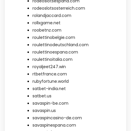
rodeoslotsespana.com
rodeoslotsosterreich.com
rolandjaccard.com
rollxgame.net
roobetnz.com
roulettinobelgie.com
roulettinodeutschland.com
roulettinoespana.com
roulettinoitalia.com
royaljeet247.win
rtbetfrance.com
rubyfortune.world
satbet-india.net
satbet.us
savaspin-be.com
savaspin.us
savaspincasino-de.com
savaspinespana.com