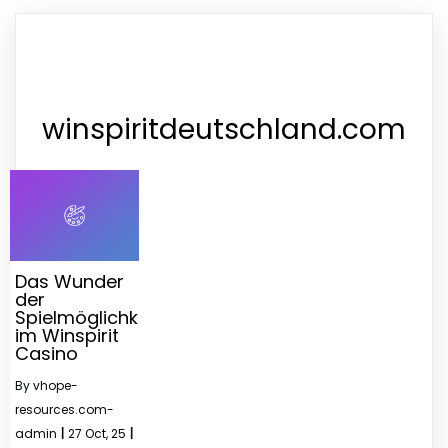
winspiritdeutschland.com
Das Wunder
der
Spielmöglichkeiten
im Winspirit
Casino
By
vhope-
resources.com-
admin
|
27
Oct, 25
|