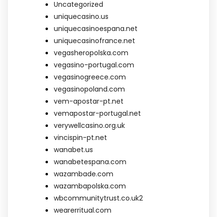
Uncategorized
uniquecasino.us
uniquecasinoespana.net
uniquecasinofrance.net
vegasheropolska.com
vegasino-portugal.com
vegasinogreece.com
vegasinopoland.com
vem-apostar-pt.net
vemapostar-portugal.net
verywellcasino.org.uk
vincispin-pt.net
wanabet.us
wanabetespana.com
wazambade.com
wazambapolska.com
wbcommunitytrust.co.uk2
wearerritual.com