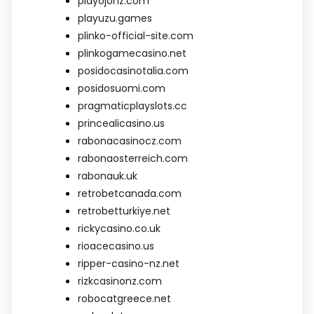
playojonz.com
playuzu.games
plinko-official-site.com
plinkogamecasino.net
posidocasinotalia.com
posidosuomi.com
pragmaticplayslots.cc
princealicasino.us
rabonacasinocz.com
rabonaosterreich.com
rabonauk.uk
retrobetcanada.com
retrobetturkiye.net
rickycasino.co.uk
rioacecasino.us
ripper-casino-nz.net
rizkcasinonz.com
robocatgreece.net