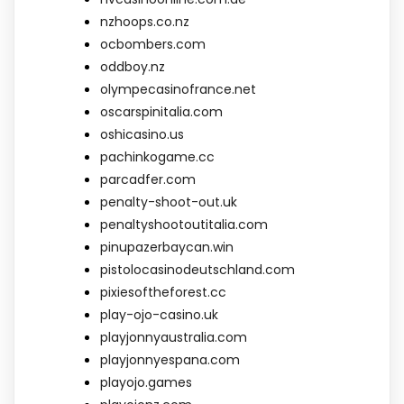
nzhoops.co.nz
ocbombers.com
oddboy.nz
olympecasinofrance.net
oscarspinitalia.com
oshicasino.us
pachinkogame.cc
parcadfer.com
penalty-shoot-out.uk
penaltyshootoutitalia.com
pinupazerbaycan.win
pistolocasinodeutschland.com
pixiesoftheforest.cc
play-ojo-casino.uk
playjonnyaustralia.com
playjonnyespana.com
playojo.games