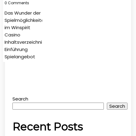
0 Comments
Das Wunder der
Spielmöglichkeiten
im Winspirit
Casino
Inhaltsverzeichnis
Einführung
Spielangebot
Search
Search
Recent Posts