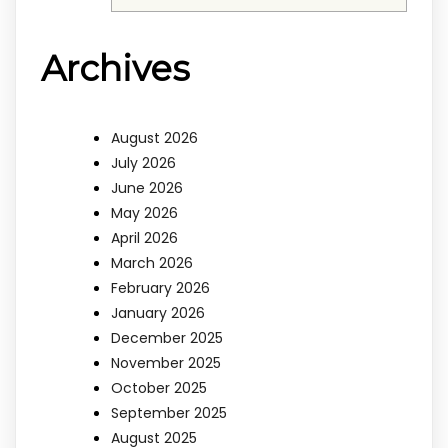
Archives
August 2026
July 2026
June 2026
May 2026
April 2026
March 2026
February 2026
January 2026
December 2025
November 2025
October 2025
September 2025
August 2025