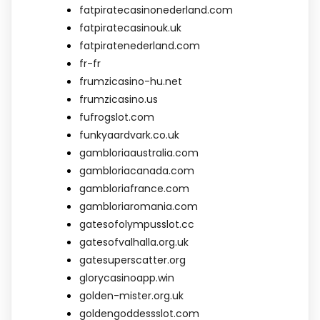
fatpiratecasinonederland.com
fatpiratecasinouk.uk
fatpiratenederland.com
fr-fr
frumzicasino-hu.net
frumzicasino.us
fufrogslot.com
funkyaardvark.co.uk
gambloriaaustralia.com
gambloriacanada.com
gambloriafrance.com
gambloriaromania.com
gatesofolympusslot.cc
gatesofvalhalla.org.uk
gatesuperscatter.org
glorycasinoapp.win
golden-mister.org.uk
goldengoddessslot.com