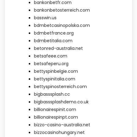
bankonbetfr.com
bankonbetosterreich.com
basswin.us
bdmbetcasinopolska.com
bdmbetfrance.org
bdmbetitalia.com
betonred-australia.net
betsafeee.com
betsafeperu.org
bettyspinbelgie.com
bettyspinitalia.com
bettyspinosterreich.com
bigbasssplash.cc
bigbasssplashdemo.co.uk
billionairespinit.com
billionairespinpt.com
bizzo-casino-australia.net
bizzocasinohungary.net