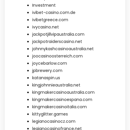
Investment
ivibet-casino.com.de
ivibetgreece.com
ivycasino.net
jackpotjillvipaustralia.com
jackpotraiderscasino.net
johnnykashcasinoaustralia.net
joocasinoosterreich.com
joycebarlow.com
jpbrewery.com
katanaspin.us
kingjohnnieaustralia.net
kingmakercasinoaustralia.com
kingmakercasinoespana.com
kingmakercasinoitalia.com
kittyglitter.games
legianocasinocz.com
legianocasinofrance.net