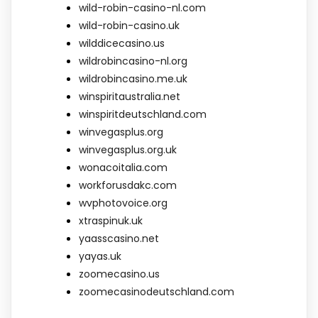
wild-robin-casino-nl.com
wild-robin-casino.uk
wilddicecasino.us
wildrobincasino-nl.org
wildrobincasino.me.uk
winspiritaustralia.net
winspiritdeutschland.com
winvegasplus.org
winvegasplus.org.uk
wonacoitalia.com
workforusdakc.com
wvphotovoice.org
xtraspinuk.uk
yaasscasino.net
yayas.uk
zoomecasino.us
zoomecasinodeutschland.com