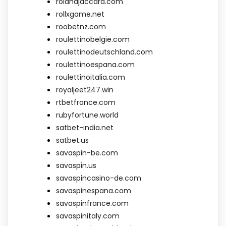
rolandjaccard.com
rollxgame.net
roobetnz.com
roulettinobelgie.com
roulettinodeutschland.com
roulettinoespana.com
roulettinoitalia.com
royaljeet247.win
rtbetfrance.com
rubyfortune.world
satbet-india.net
satbet.us
savaspin-be.com
savaspin.us
savaspincasino-de.com
savaspinespana.com
savaspinfrance.com
savaspinitaly.com