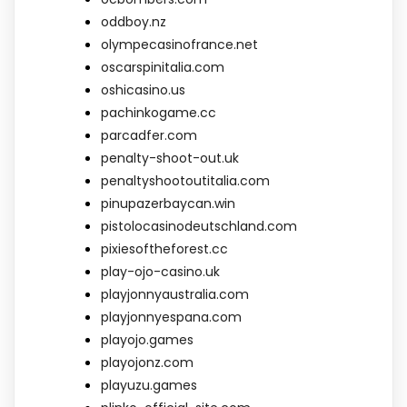
oddboy.nz
olympecasinofrance.net
oscarspinitalia.com
oshicasino.us
pachinkogame.cc
parcadfer.com
penalty-shoot-out.uk
penaltyshootoutitalia.com
pinupazerbaycan.win
pistolocasinodeutschland.com
pixiesoftheforest.cc
play-ojo-casino.uk
playjonnyaustralia.com
playjonnyespana.com
playojo.games
playojonz.com
playuzu.games