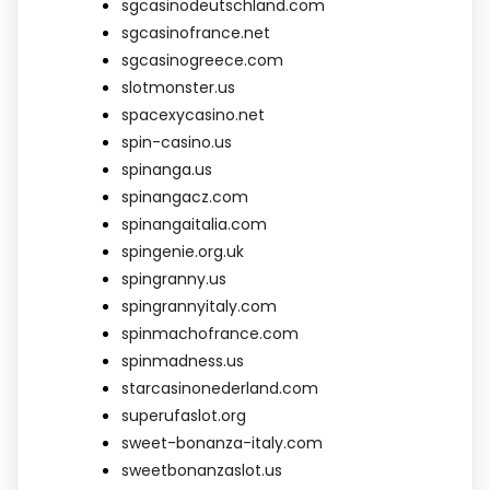
sgcasinodeutschland.com
sgcasinofrance.net
sgcasinogreece.com
slotmonster.us
spacexycasino.net
spin-casino.us
spinanga.us
spinangacz.com
spinangaitalia.com
spingenie.org.uk
spingranny.us
spingrannyitaly.com
spinmachofrance.com
spinmadness.us
starcasinonederland.com
superufaslot.org
sweet-bonanza-italy.com
sweetbonanzaslot.us