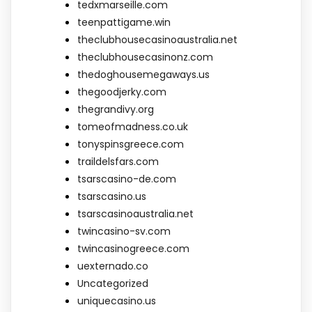
tedxmarseille.com
teenpattigame.win
theclubhousecasinoaustralia.net
theclubhousecasinonz.com
thedoghousemegaways.us
thegoodjerky.com
thegrandivy.org
tomeofmadness.co.uk
tonyspinsgreece.com
traildelsfars.com
tsarscasino-de.com
tsarscasino.us
tsarscasinoaustralia.net
twincasino-sv.com
twincasinogreece.com
uexternado.co
Uncategorized
uniquecasino.us