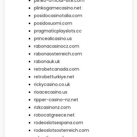
plinko-official-site.com
plinkogamecasino.net
posidocasinotalia.com
posidosuomi.com
pragmaticplayslots.cc
princealicasino.us
rabonacasinocz.com
rabonaosterreich.com
rabonauk.uk
retrobetcanada.com
retrobetturkiye.net
rickycasino.co.uk
rioacecasino.us
ripper-casino-nz.net
rizkcasinonz.com
robocatgreece.net
rodeoslotsespana.com
rodeoslotsosterreich.com