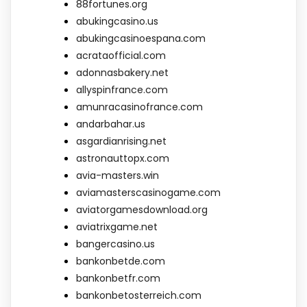
88fortunes.org
abukingcasino.us
abukingcasinoespana.com
acrataofficial.com
adonnasbakery.net
allyspinfrance.com
amunracasinofrance.com
andarbahar.us
asgardianrising.net
astronauttopx.com
avia-masters.win
aviamasterscasinogame.com
aviatorgamesdownload.org
aviatrixgame.net
bangercasino.us
bankonbetde.com
bankonbetfr.com
bankonbetosterreich.com