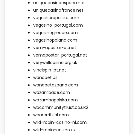
uniquecasinoespana.net
uniquecasinofrance.net
vegasheropolska.com
vegasino-portugal.com
vegasinogreece.com
vegasinopoland.com
vem-apostar-pt.net
vemapostar-portugal.net
verywellcasino.org.uk
vincispin-pt.net
wanabet.us
wanabetespana.com
wazambade.com
wazambapolska.com
wbcommunitytrust.co.uk2
wearerritual.com
wild-robin-casino-nl.com
wild-robin-casino.uk