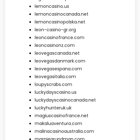
lemoncasino.us
lemoncasinocanada.net
lemoncasinopolska.net
leon-casino-gr.org
leoncasinofrance.com
leoncasinonz.com
leovegascanada.net
leovegasdanmark.com
leovegasespana.com
leovegasitalia.com
loupyscrabs.com
luckydayscasino.us
luckydayscasinocanada.net
luckyhunteruk.uk
magiuscasinofrance.net
makaluaventura.com
malinacasinoaustralia.com
marniegrundman.com