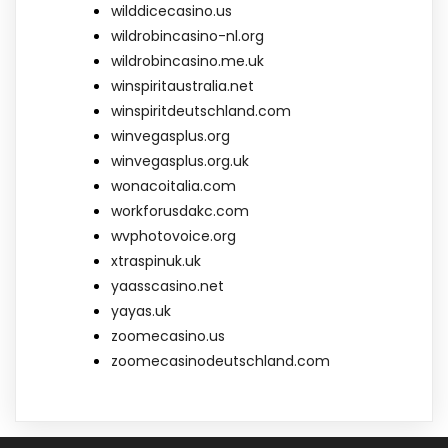
wilddicecasino.us
wildrobincasino-nl.org
wildrobincasino.me.uk
winspiritaustralia.net
winspiritdeutschland.com
winvegasplus.org
winvegasplus.org.uk
wonacoitalia.com
workforusdakc.com
wvphotovoice.org
xtraspinuk.uk
yaasscasino.net
yayas.uk
zoomecasino.us
zoomecasinodeutschland.com