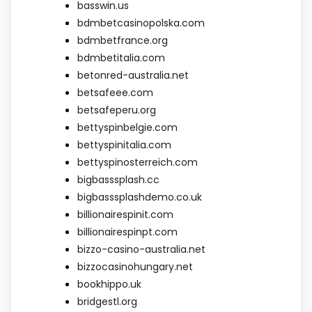
basswin.us
bdmbetcasinopolska.com
bdmbetfrance.org
bdmbetitalia.com
betonred-australia.net
betsafeee.com
betsafeperu.org
bettyspinbelgie.com
bettyspinitalia.com
bettyspinosterreich.com
bigbasssplash.cc
bigbasssplashdemo.co.uk
billionairespinit.com
billionairespinpt.com
bizzo-casino-australia.net
bizzocasinohungary.net
bookhippo.uk
bridgestl.org