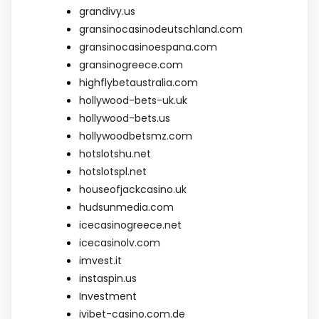
grandivy.us
gransinocasinodeutschland.com
gransinocasinoespana.com
gransinogreece.com
highflybetaustralia.com
hollywood-bets-uk.uk
hollywood-bets.us
hollywoodbetsmz.com
hotslotshu.net
hotslotspl.net
houseofjackcasino.uk
hudsunmedia.com
icecasinogreece.net
icecasinolv.com
imvest.it
instaspin.us
Investment
ivibet-casino.com.de