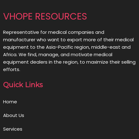
VHOPE RESOURCES
Representative for medical companies and
manufacturer who want to export more of their medical
equipment to the Asia-Pacific region, middle-east and
Africa. We find, manage, and motivate medical
equipment dealers in the region, to maximize their selling
efforts.
Quick Links
Home
About Us
Services