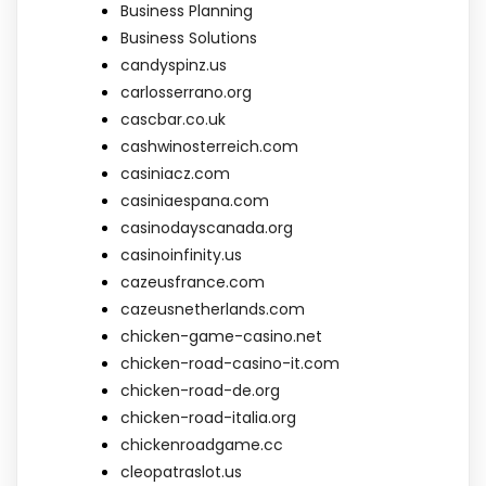
Business Planning
Business Solutions
candyspinz.us
carlosserrano.org
cascbar.co.uk
cashwinosterreich.com
casiniacz.com
casiniaespana.com
casinodayscanada.org
casinoinfinity.us
cazeusfrance.com
cazeusnetherlands.com
chicken-game-casino.net
chicken-road-casino-it.com
chicken-road-de.org
chicken-road-italia.org
chickenroadgame.cc
cleopatraslot.us