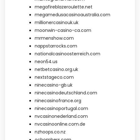
megafireblazeroulette.net
megamedusacasinoaustralia.com
millionercasinouk.uk
moonwin-casino-ca.com
mrmenshow.com
nappstarrocks.com
nationalcasinoosterreich.com
neon54.us
netbetcasino.org.uk
nextstageco.com
ninecasino-gb.uk
ninecasinodeutschland.com
ninecasinofrance.org
ninecasinoportugal.com
nvcasinonederland.com
nvcasinoonline.com.de
nzhoops.co.nz
ocbombers.com