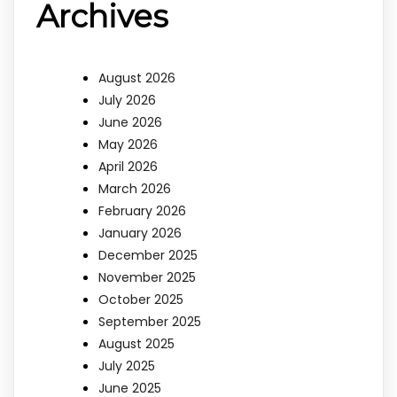
Archives
August 2026
July 2026
June 2026
May 2026
April 2026
March 2026
February 2026
January 2026
December 2025
November 2025
October 2025
September 2025
August 2025
July 2025
June 2025