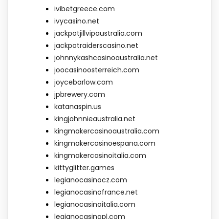
ivibetgreece.com
ivycasino.net
jackpotjillvipaustralia.com
jackpotraiderscasino.net
johnnykashcasinoaustralia.net
joocasinoosterreich.com
joycebarlow.com
jpbrewery.com
katanaspin.us
kingjohnnieaustralia.net
kingmakercasinoaustralia.com
kingmakercasinoespana.com
kingmakercasinoitalia.com
kittyglitter.games
legianocasinocz.com
legianocasinofrance.net
legianocasinoitalia.com
legianocasinopl.com