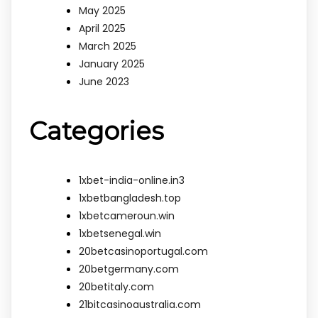
May 2025
April 2025
March 2025
January 2025
June 2023
Categories
1xbet-india-online.in3
1xbetbangladesh.top
1xbetcameroun.win
1xbetsenegal.win
20betcasinoportugal.com
20betgermany.com
20betitaly.com
21bitcasinoaustralia.com