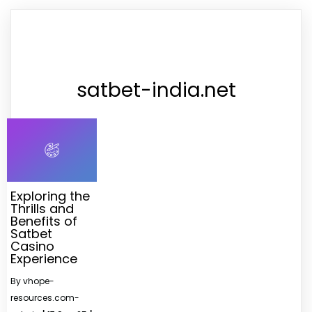
satbet-india.net
Exploring the
Thrills and
Benefits of
Satbet
Casino
Experience
By
vhope-
resources.com-