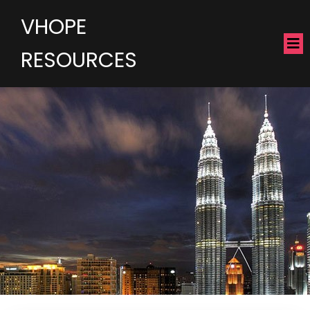
VHOPE
RESOURCES