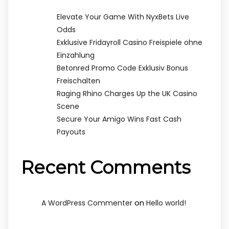
Elevate Your Game With NyxBets Live
Odds
Exklusive Fridayroll Casino Freispiele ohne
Einzahlung
Betonred Promo Code Exklusiv Bonus
Freischalten
Raging Rhino Charges Up the UK Casino
Scene
Secure Your Amigo Wins Fast Cash
Payouts
Recent Comments
on
A WordPress Commenter
Hello world!