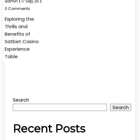
admin
|
17
Sep, 25
|
0 Comments
Exploring the
Thrills and
Benefits of
Satbet Casino
Experience
Table
Search
Search
Recent Posts