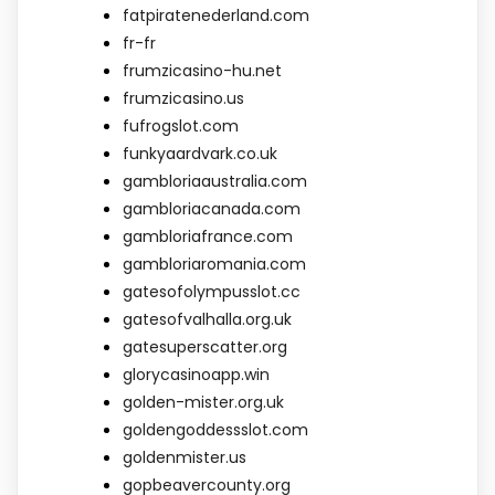
fatpiratenederland.com
fr-fr
frumzicasino-hu.net
frumzicasino.us
fufrogslot.com
funkyaardvark.co.uk
gambloriaaustralia.com
gambloriacanada.com
gambloriafrance.com
gambloriaromania.com
gatesofolympusslot.cc
gatesofvalhalla.org.uk
gatesuperscatter.org
glorycasinoapp.win
golden-mister.org.uk
goldengoddessslot.com
goldenmister.us
gopbeavercounty.org