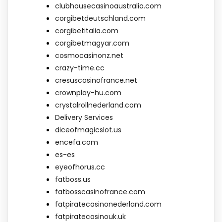
clubhousecasinoaustralia.com
corgibetdeutschland.com
corgibetitalia.com
corgibetmagyar.com
cosmocasinonz.net
crazy-time.cc
cresuscasinofrance.net
crownplay-hu.com
crystalrollnederland.com
Delivery Services
diceofmagicslot.us
encefa.com
es-es
eyeofhorus.cc
fatboss.us
fatbosscasinofrance.com
fatpiratecasinonederland.com
fatpiratecasinouk.uk