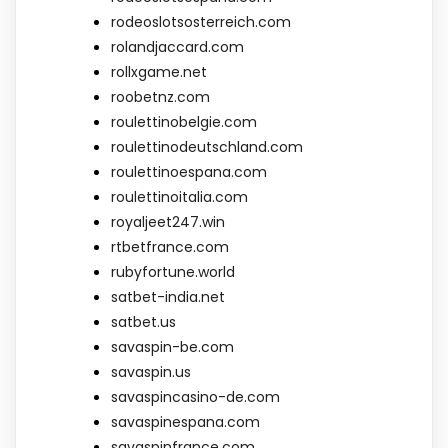
rodeoslotsosterreich.com
rolandjaccard.com
rollxgame.net
roobetnz.com
roulettinobelgie.com
roulettinodeutschland.com
roulettinoespana.com
roulettinoitalia.com
royaljeet247.win
rtbetfrance.com
rubyfortune.world
satbet-india.net
satbet.us
savaspin-be.com
savaspin.us
savaspincasino-de.com
savaspinespana.com
savaspinfrance.com