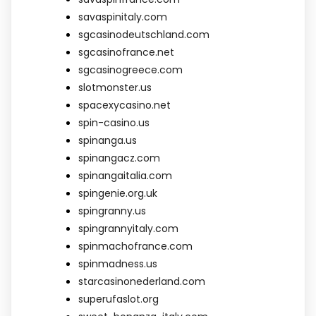
savaspinitaly.com
sgcasinodeutschland.com
sgcasinofrance.net
sgcasinogreece.com
slotmonster.us
spacexycasino.net
spin-casino.us
spinanga.us
spinangacz.com
spinangaitalia.com
spingenie.org.uk
spingranny.us
spingrannyitaly.com
spinmachofrance.com
spinmadness.us
starcasinonederland.com
superufaslot.org