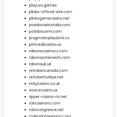
playuzu.games
plinko-official-site.com
plinkogamecasino.net
posidocasinotalia.com
posidosuomi.com
pragmaticplayslots.cc
princealicasino.us
rabonacasinocz.com
rabonaosterreich.com
rabonauk.uk
retrobetcanada.com
retrobetturkiye.net
rickycasino.co.uk
rioacecasino.us
ripper-casino-nz.net
rizkcasinonz.com
robocatgreece.net
rodeoslotsespana.com