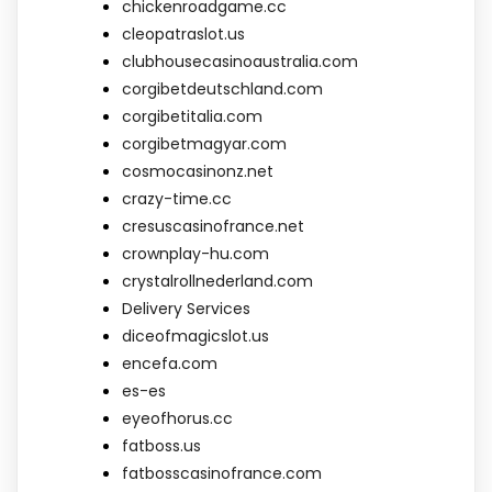
chickenroadgame.cc
cleopatraslot.us
clubhousecasinoaustralia.com
corgibetdeutschland.com
corgibetitalia.com
corgibetmagyar.com
cosmocasinonz.net
crazy-time.cc
cresuscasinofrance.net
crownplay-hu.com
crystalrollnederland.com
Delivery Services
diceofmagicslot.us
encefa.com
es-es
eyeofhorus.cc
fatboss.us
fatbosscasinofrance.com