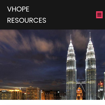
VHOPE
RESOURCES