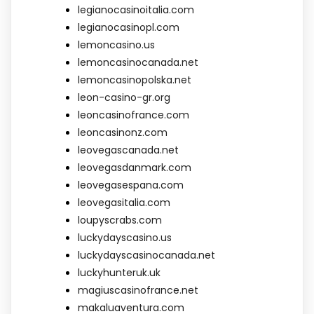
legianocasinoitalia.com
legianocasinopl.com
lemoncasino.us
lemoncasinocanada.net
lemoncasinopolska.net
leon-casino-gr.org
leoncasinofrance.com
leoncasinonz.com
leovegascanada.net
leovegasdanmark.com
leovegasespana.com
leovegasitalia.com
loupyscrabs.com
luckydayscasino.us
luckydayscasinocanada.net
luckyhunteruk.uk
magiuscasinofrance.net
makaluaventura.com