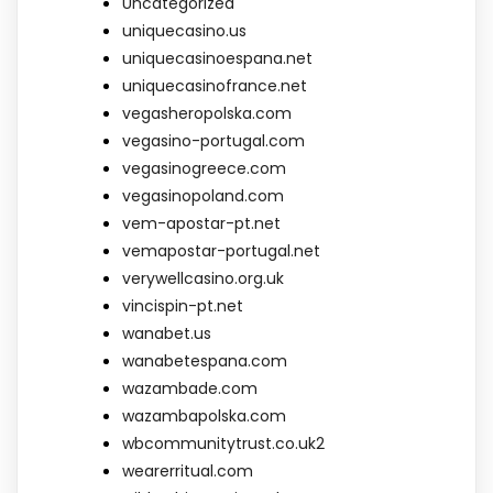
Uncategorized
uniquecasino.us
uniquecasinoespana.net
uniquecasinofrance.net
vegasheropolska.com
vegasino-portugal.com
vegasinogreece.com
vegasinopoland.com
vem-apostar-pt.net
vemapostar-portugal.net
verywellcasino.org.uk
vincispin-pt.net
wanabet.us
wanabetespana.com
wazambade.com
wazambapolska.com
wbcommunitytrust.co.uk2
wearerritual.com