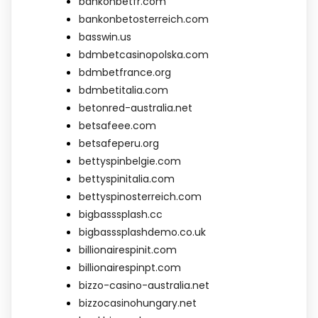
bankonbetfr.com
bankonbetosterreich.com
basswin.us
bdmbetcasinopolska.com
bdmbetfrance.org
bdmbetitalia.com
betonred-australia.net
betsafeee.com
betsafeperu.org
bettyspinbelgie.com
bettyspinitalia.com
bettyspinosterreich.com
bigbasssplash.cc
bigbasssplashdemo.co.uk
billionairespinit.com
billionairespinpt.com
bizzo-casino-australia.net
bizzocasinohungary.net