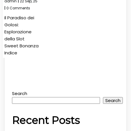
admin
|
22
Sep, 25
|
0 Comments
Il Paradiso dei
Golosi:
Esplorazione
della Slot
Sweet Bonanza
Indice
Search
Search
Recent Posts