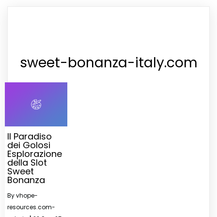
sweet-bonanza-italy.com
Il Paradiso
dei Golosi
Esplorazione
della Slot
Sweet
Bonanza
By
vhope-
resources.com-