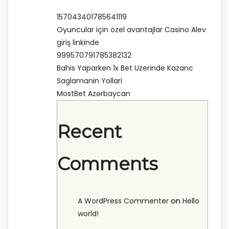
157043401785641119
Oyuncular için özel avantajlar Casino Alev
giriş linkinde
999570791785382132
Bahis Yaparken 1x Bet Uzerinde Kazanc
Saglamanin Yollari
MostBet Azərbaycan
Recent
Comments
on
A WordPress Commenter
Hello
world!