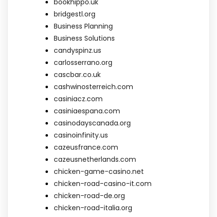
bookhippo.uk
bridgestl.org
Business Planning
Business Solutions
candyspinz.us
carlosserrano.org
cascbar.co.uk
cashwinosterreich.com
casiniacz.com
casiniaespana.com
casinodayscanada.org
casinoinfinity.us
cazeusfrance.com
cazeusnetherlands.com
chicken-game-casino.net
chicken-road-casino-it.com
chicken-road-de.org
chicken-road-italia.org