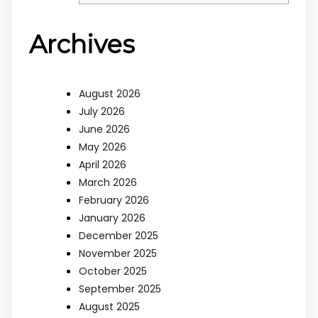
Archives
August 2026
July 2026
June 2026
May 2026
April 2026
March 2026
February 2026
January 2026
December 2025
November 2025
October 2025
September 2025
August 2025