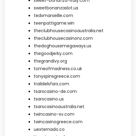
sweet-bonanza-italy.com
sweetbonanzaslot.us
tedxmarseille.com
teenpattigame.win
theclubhousecasinoaustralia.net
theclubhousecasinonz.com
thedoghousemegaways.us
thegoodjerky.com
thegrandivy.org
tomeofmadness.co.uk
tonyspinsgreece.com
traildelsfars.com
tsarscasino-de.com
tsarscasino.us
tsarscasinoaustralia.net
twincasino-sv.com
twincasinogreece.com
uexternado.co