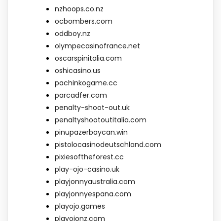
nzhoops.co.nz
ocbombers.com
oddboy.nz
olympecasinofrance.net
oscarspinitalia.com
oshicasino.us
pachinkogame.cc
parcadfer.com
penalty-shoot-out.uk
penaltyshootoutitalia.com
pinupazerbaycan.win
pistolocasinodeutschland.com
pixiesoftheforest.cc
play-ojo-casino.uk
playjonnyaustralia.com
playjonnyespana.com
playojo.games
playojonz.com