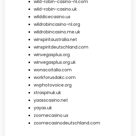
wild-robin-casino-nl.com
wild-robin-casino.uk
wilddicecasino.us
wildrobincasino-nl.org
wildrobincasino.me.uk
winspiritaustralia.net
winspiritdeutschland.com
winvegasplus.org
winvegasplus.org.uk
wonacoitalia.com
workforusdakc.com
wvphotovoice.org
xtraspinuk.uk
yaasscasino.net
yayas.uk
zoomecasino.us
zoomecasinodeutschland.com