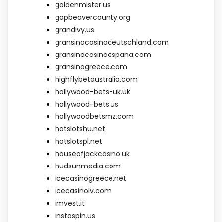
goldenmister.us
gopbeavercounty.org
grandivy.us
gransinocasinodeutschland.com
gransinocasinoespana.com
gransinogreece.com
highflybetaustralia.com
hollywood-bets-uk.uk
hollywood-bets.us
hollywoodbetsmz.com
hotslotshu.net
hotslotspl.net
houseofjackcasino.uk
hudsunmedia.com
icecasinogreece.net
icecasinolv.com
imvest.it
instaspin.us