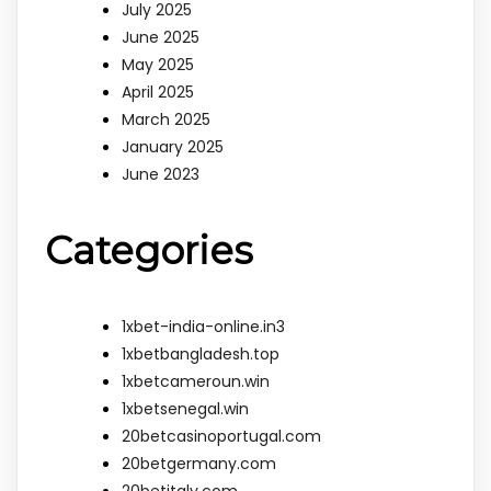
July 2025
June 2025
May 2025
April 2025
March 2025
January 2025
June 2023
Categories
1xbet-india-online.in3
1xbetbangladesh.top
1xbetcameroun.win
1xbetsenegal.win
20betcasinoportugal.com
20betgermany.com