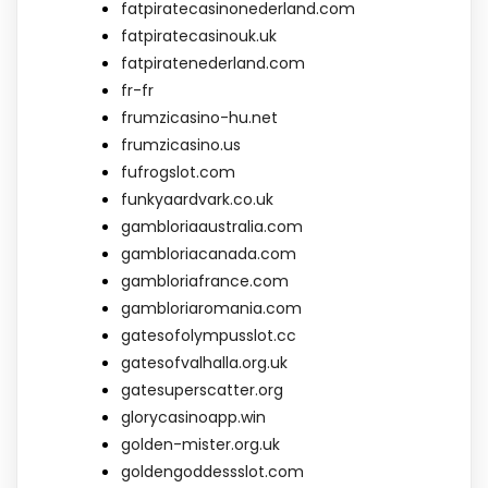
fatpiratecasinonederland.com
fatpiratecasinouk.uk
fatpiratenederland.com
fr-fr
frumzicasino-hu.net
frumzicasino.us
fufrogslot.com
funkyaardvark.co.uk
gambloriaaustralia.com
gambloriacanada.com
gambloriafrance.com
gambloriaromania.com
gatesofolympusslot.cc
gatesofvalhalla.org.uk
gatesuperscatter.org
glorycasinoapp.win
golden-mister.org.uk
goldengoddessslot.com