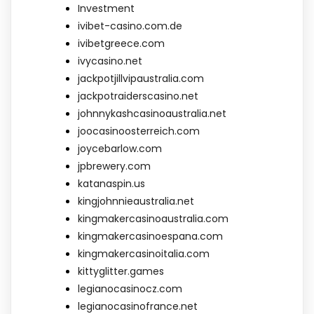
Investment
ivibet-casino.com.de
ivibetgreece.com
ivycasino.net
jackpotjillvipaustralia.com
jackpotraiderscasino.net
johnnykashcasinoaustralia.net
joocasinoosterreich.com
joycebarlow.com
jpbrewery.com
katanaspin.us
kingjohnnieaustralia.net
kingmakercasinoaustralia.com
kingmakercasinoespana.com
kingmakercasinoitalia.com
kittyglitter.games
legianocasinocz.com
legianocasinofrance.net