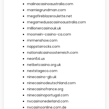
malinacasinoaustralia.com
marniegrundman.com
megafireblazeroulette.net
megamedusacasinoaustralia.com
millionercasinouk.uk
moonwin-casino-ca.com
mrmenshow.com
nappstarrocks.com
nationalcasinoosterreich.com
neon54.us
netbetcasino.org.uk
nextstageco.com
ninecasino-gb.uk
ninecasinodeutschland.com
ninecasinofrance.org
ninecasinoportugal.com
nvcasinonederland.com
nvcasinoonline.com.de