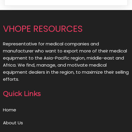
VHOPE RESOURCES
Representative for medical companies and
manufacturer who want to export more of their medical
equipment to the Asia-Pacific region, middle-east and
Africa. We find, manage, and motivate medical
equipment dealers in the region, to maximize their selling
efforts.
Quick Links
Home
About Us