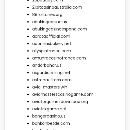
20betitaly.com
21bitcasinoaustralia.com
88fortunes.org
abukingcasino.us
abukingcasinoespana.com
acrataofficial.com
adonnasbakery.net
allyspinfrance.com
amunracasinofrance.com
andarbahar.us
asgardianrising.net
astronauttopx.com
avia-masters.win
aviamasterscasinogame.com
aviatorgamesdownload.org
aviatrixgame.net
bangercasino.us
bankonbetde.com