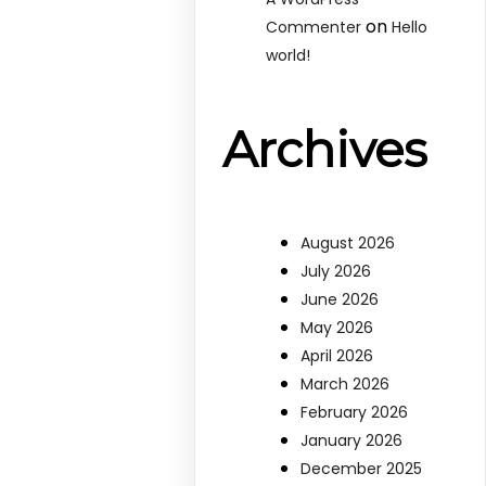
on
Commenter
Hello
world!
Archives
August 2026
July 2026
June 2026
May 2026
April 2026
March 2026
February 2026
January 2026
December 2025