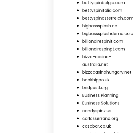
bettyspinbelgie.com
bettyspinitalia.com
bettyspinosterreich.co
bigbasssplash.cc
bigbasssplashdemo.co.
billionairespinit.com
billionairespinpt.com
bizzo-casino-
australia.net
bizzocasinohungary.net
bookhippo.uk
bridgestl.org
Business Planning
Business Solutions
candyspinz.us
carlosserrano.org
cascbar.co.uk