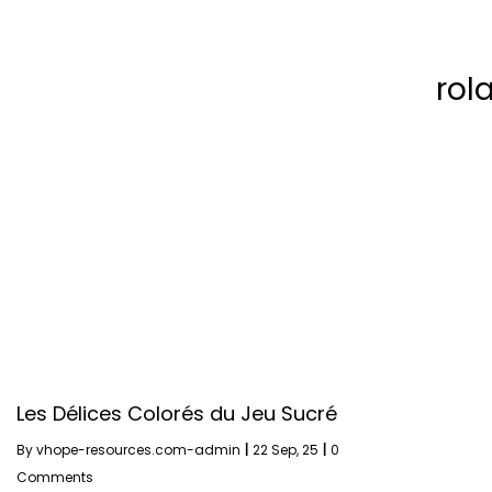
rol
Les Délices Colorés du Jeu Sucré
By
vhope-resources.com-admin
|
22
Sep, 25
|
0
Comments