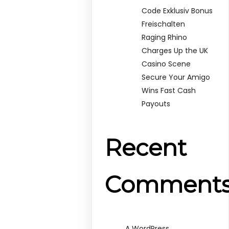
Code Exklusiv Bonus
Freischalten
Raging Rhino
Charges Up the UK
Casino Scene
Secure Your Amigo
Wins Fast Cash
Payouts
Recent
Comment
A WordPress