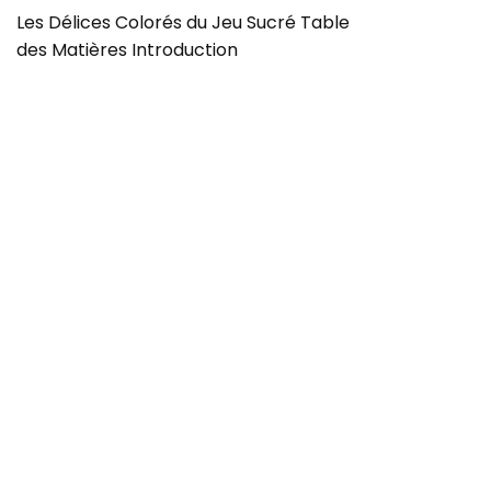
Les Délices Colorés du Jeu Sucré Table
des Matières Introduction