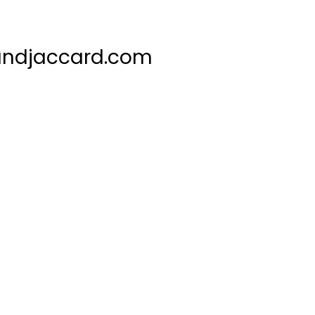
andjaccard.com