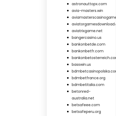
astronauttopx.com
avia-masters.win
aviamasterscasinogam
aviatorgamesdownload.
aviatrixgame.net
bangercasino.us
bankonbetde.com
bankonbetfr.com
bankonbetosterreich.c
basswin.us
bdmbetcasinopolska.c
bdmbetfrance.org
bdmbetitalia.com
betonred-
australia.net
betsafeee.com
betsafeperu.org