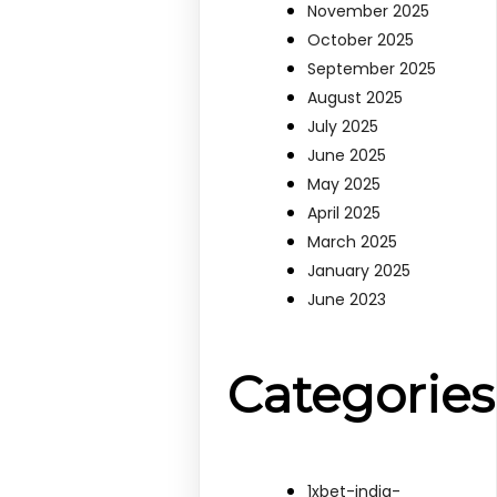
November 2025
October 2025
September 2025
August 2025
July 2025
June 2025
May 2025
April 2025
March 2025
January 2025
June 2023
Categories
1xbet-india-