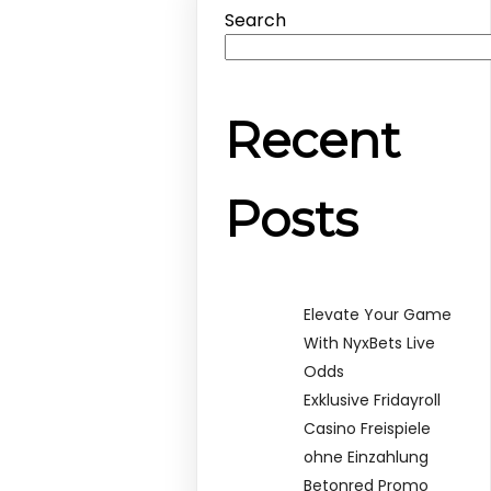
Search
Recent
Posts
Elevate Your Game
With NyxBets Live
Odds
Exklusive Fridayroll
Casino Freispiele
ohne Einzahlung
Betonred Promo