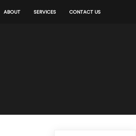
ABOUT
SERVICES
CONTACT US