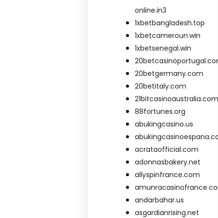
online.in3
1xbetbangladesh.top
1xbetcameroun.win
1xbetsenegal.win
20betcasinoportugal.c
20betgermany.com
20betitaly.com
21bitcasinoaustralia.co
88fortunes.org
abukingcasino.us
abukingcasinoespana.
acrataofficial.com
adonnasbakery.net
allyspinfrance.com
amunracasinofrance.c
andarbahar.us
asgardianrising.net