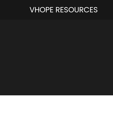
VHOPE RESOURCES