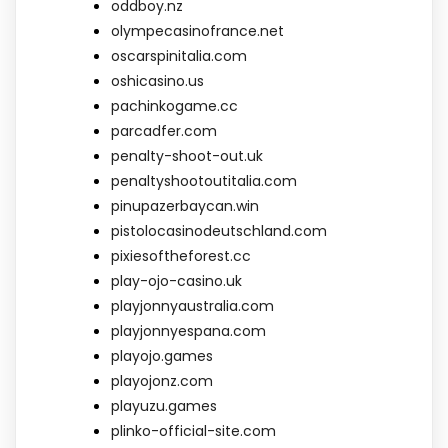
oddboy.nz
olympecasinofrance.net
oscarspinitalia.com
oshicasino.us
pachinkogame.cc
parcadfer.com
penalty-shoot-out.uk
penaltyshootoutitalia.com
pinupazerbaycan.win
pistolocasinodeutschland.com
pixiesoftheforest.cc
play-ojo-casino.uk
playjonnyaustralia.com
playjonnyespana.com
playojo.games
playojonz.com
playuzu.games
plinko-official-site.com