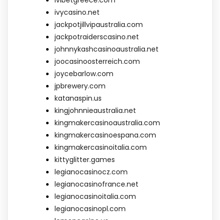
ivycasino.net
jackpotjillvipaustralia.com
jackpotraiderscasino.net
johnnykashcasinoaustralia.net
joocasinoosterreich.com
joycebarlow.com
jpbrewery.com
katanaspin.us
kingjohnnieaustralia.net
kingmakercasinoaustralia.com
kingmakercasinoespana.com
kingmakercasinoitalia.com
kittyglitter.games
legianocasinocz.com
legianocasinofrance.net
legianocasinoitalia.com
legianocasinopl.com