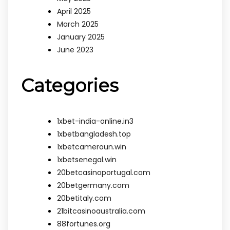
April 2025
March 2025
January 2025
June 2023
Categories
1xbet-india-online.in3
1xbetbangladesh.top
1xbetcameroun.win
1xbetsenegal.win
20betcasinoportugal.com
20betgermany.com
20betitaly.com
21bitcasinoaustralia.com
88fortunes.org