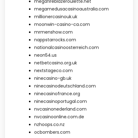
megafireblazeroulette.net
megamedusacasinoaustralia.com
millionercasinouk.uk
moonwin-casino-ca.com
mrmenshow.com
nappstarrocks.com
nationalcasinoosterreich.com
neon54.us
netbetcasino.org.uk
nextstageco.com
ninecasino-gb.uk
ninecasinodeutschland.com
ninecasinofrance.org
ninecasinoportugal.com
nvcasinonederland.com
nvcasinoonline.com.de
nzhoops.co.nz
ocbombers.com