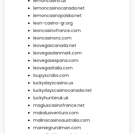
lemoncasino.us
lemoncasinocanada.net
lemoncasinopolska.net
leon-casino-gr.org
leoncasinofrance.com
leoncasinonz.com
leovegascanada.net
leovegasdanmark.com
leovegasespana.com
leovegasitalia.com
loupyscrabs.com
luckydayscasino.us
luckydayscasinocanada.net
luckyhunteruk.uk
magiuscasinofrance.net
makaluaventura.com
malinacasinoaustralia.com
marniegrundman.com