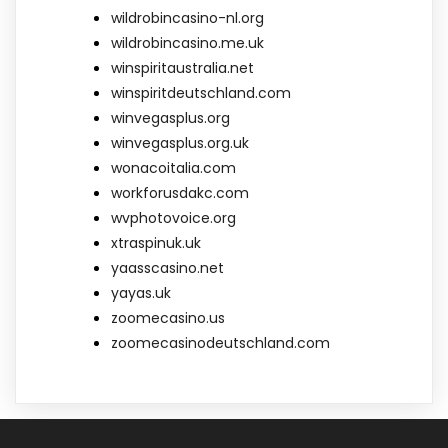
wildrobincasino-nl.org
wildrobincasino.me.uk
winspiritaustralia.net
winspiritdeutschland.com
winvegasplus.org
winvegasplus.org.uk
wonacoitalia.com
workforusdakc.com
wvphotovoice.org
xtraspinuk.uk
yaasscasino.net
yayas.uk
zoomecasino.us
zoomecasinodeutschland.com