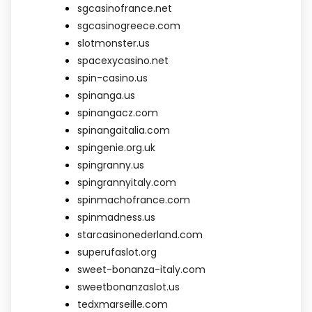
sgcasinofrance.net
sgcasinogreece.com
slotmonster.us
spacexycasino.net
spin-casino.us
spinanga.us
spinangacz.com
spinangaitalia.com
spingenie.org.uk
spingranny.us
spingrannyitaly.com
spinmachofrance.com
spinmadness.us
starcasinonederland.com
superufaslot.org
sweet-bonanza-italy.com
sweetbonanzaslot.us
tedxmarseille.com