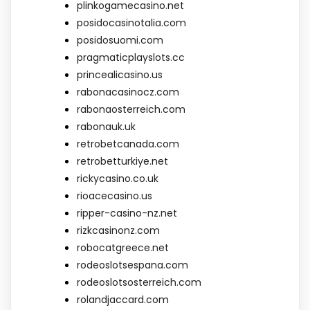
plinkogamecasino.net
posidocasinotalia.com
posidosuomi.com
pragmaticplayslots.cc
princealicasino.us
rabonacasinocz.com
rabonaosterreich.com
rabonauk.uk
retrobetcanada.com
retrobetturkiye.net
rickycasino.co.uk
rioacecasino.us
ripper-casino-nz.net
rizkcasinonz.com
robocatgreece.net
rodeoslotsespana.com
rodeoslotsosterreich.com
rolandjaccard.com