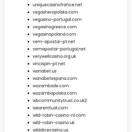
uniquecasinofrance.net
vegasheropolska.com
vegasino-portugal.com
vegasinogreece.com
vegasinopoland.com
vem-apostar-pt.net
vemapostar-portugal.net
verywellcasino.org.uk
vincispin-pt.net
wanabet.us
wanabetespana.com
wazambade.com
wazambapolska.com
wbcommunitytrust.co.uk2
wearerritual.com
wild-robin-casino-nl.com
wild-robin-casino.uk
wilddicecasino.us