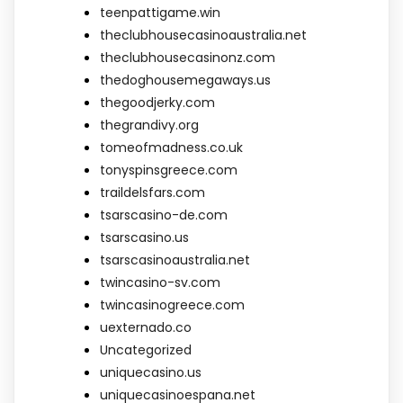
teenpattigame.win
theclubhousecasinoaustralia.net
theclubhousecasinonz.com
thedoghousemegaways.us
thegoodjerky.com
thegrandivy.org
tomeofmadness.co.uk
tonyspinsgreece.com
traildelsfars.com
tsarscasino-de.com
tsarscasino.us
tsarscasinoaustralia.net
twincasino-sv.com
twincasinogreece.com
uexternado.co
Uncategorized
uniquecasino.us
uniquecasinoespana.net