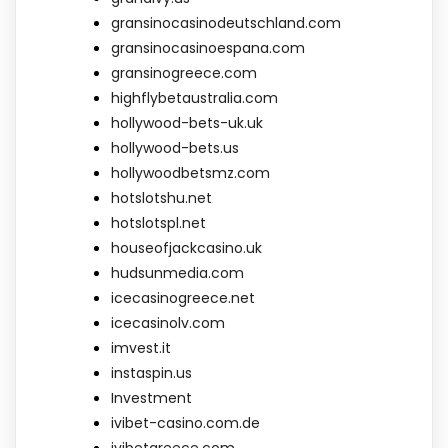
gransinocasinodeutschland.com
gransinocasinoespana.com
gransinogreece.com
highflybetaustralia.com
hollywood-bets-uk.uk
hollywood-bets.us
hollywoodbetsmz.com
hotslotshu.net
hotslotspl.net
houseofjackcasino.uk
hudsunmedia.com
icecasinogreece.net
icecasinolv.com
imvest.it
instaspin.us
Investment
ivibet-casino.com.de
ivibetgreece.com