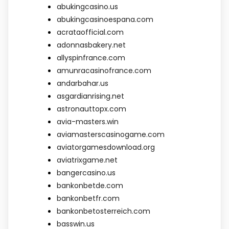
abukingcasino.us
abukingcasinoespana.com
acrataofficial.com
adonnasbakery.net
allyspinfrance.com
amunracasinofrance.com
andarbahar.us
asgardianrising.net
astronauttopx.com
avia-masters.win
aviamasterscasinogame.com
aviatorgamesdownload.org
aviatrixgame.net
bangercasino.us
bankonbetde.com
bankonbetfr.com
bankonbetosterreich.com
basswin.us