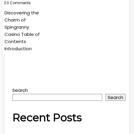
|
0 Comments
Discovering the
Charm of
Spingranny
Casino Table of
Contents
Introduction
Search
Search
Recent Posts