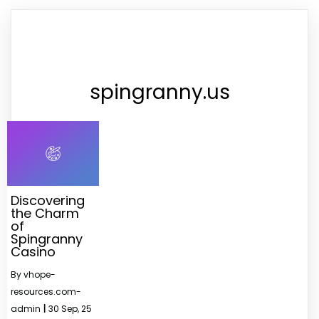
spingranny.us
Discovering
the Charm
of
Spingranny
Casino
By
vhope-
resources.com-
admin
|
30
Sep, 25