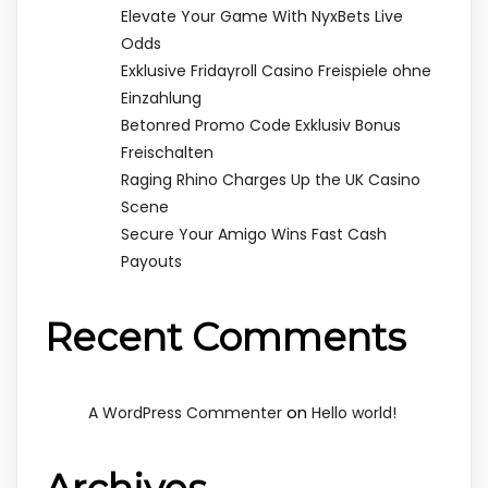
Elevate Your Game With NyxBets Live
Odds
Exklusive Fridayroll Casino Freispiele ohne
Einzahlung
Betonred Promo Code Exklusiv Bonus
Freischalten
Raging Rhino Charges Up the UK Casino
Scene
Secure Your Amigo Wins Fast Cash
Payouts
Recent Comments
on
A WordPress Commenter
Hello world!