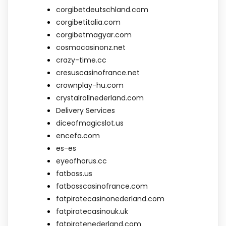
corgibetdeutschland.com
corgibetitalia.com
corgibetmagyar.com
cosmocasinonz.net
crazy-time.cc
cresuscasinofrance.net
crownplay-hu.com
crystalrollnederland.com
Delivery Services
diceofmagicslot.us
encefa.com
es-es
eyeofhorus.cc
fatboss.us
fatbosscasinofrance.com
fatpiratecasinonederland.com
fatpiratecasinouk.uk
fatpiratenederland.com