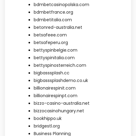
bdmbetcasinopolska.com
bdmbetfrance.org
bdmbetitalia.com
betonred-australia.net
betsafeee.com
betsafeperu.org
bettyspinbelgie.com
bettyspinitalia.com
bettyspinosterreich.com
bigbasssplash.cc
bigbasssplashdemo.co.uk
billionairespinit.com
billionairespinpt.com
bizzo-casino-australia.net
bizzocasinohungary.net
bookhippo.uk
bridgestl.org
Business Planning