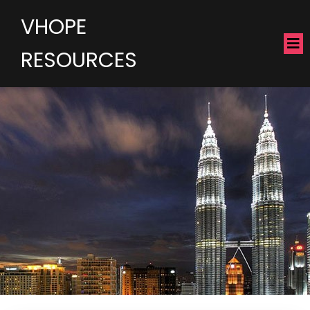
VHOPE
RESOURCES