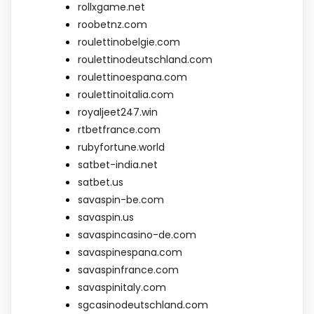
rollxgame.net
roobetnz.com
roulettinobelgie.com
roulettinodeutschland.com
roulettinoespana.com
roulettinoitalia.com
royaljeet247.win
rtbetfrance.com
rubyfortune.world
satbet-india.net
satbet.us
savaspin-be.com
savaspin.us
savaspincasino-de.com
savaspinespana.com
savaspinfrance.com
savaspinitaly.com
sgcasinodeutschland.com