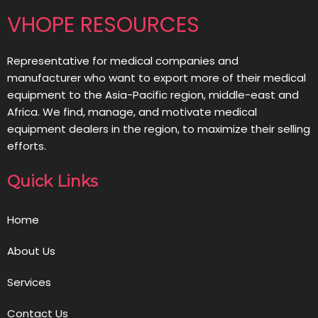
VHOPE RESOURCES
Representative for medical companies and
manufacturer who want to export more of their medical
equipment to the Asia-Pacific region, middle-east and
Africa. We find, manage, and motivate medical
equipment dealers in the region, to maximize their selling
efforts.
Quick Links
Home
About Us
Services
Contact Us