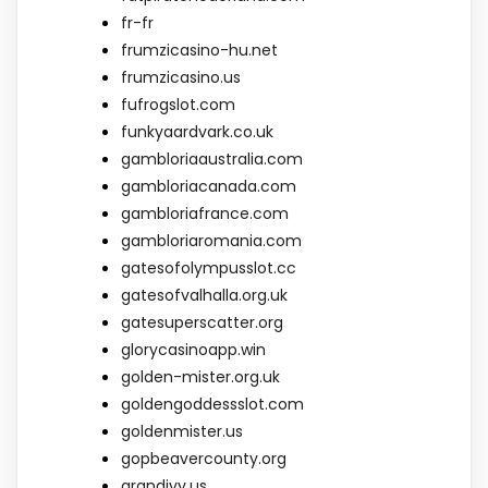
fr-fr
frumzicasino-hu.net
frumzicasino.us
fufrogslot.com
funkyaardvark.co.uk
gambloriaaustralia.com
gambloriacanada.com
gambloriafrance.com
gambloriaromania.com
gatesofolympusslot.cc
gatesofvalhalla.org.uk
gatesuperscatter.org
glorycasinoapp.win
golden-mister.org.uk
goldengoddessslot.com
goldenmister.us
gopbeavercounty.org
grandivy.us