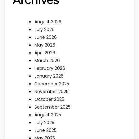
Archives
August 2026
July 2026
June 2026
May 2026
April 2026
March 2026
February 2026
January 2026
December 2025
November 2025
October 2025
September 2025
August 2025
July 2025
June 2025
May 2025