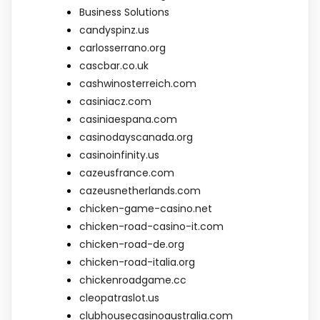
Business Solutions
candyspinz.us
carlosserrano.org
cascbar.co.uk
cashwinosterreich.com
casiniacz.com
casiniaespana.com
casinodayscanada.org
casinoinfinity.us
cazeusfrance.com
cazeusnetherlands.com
chicken-game-casino.net
chicken-road-casino-it.com
chicken-road-de.org
chicken-road-italia.org
chickenroadgame.cc
cleopatraslot.us
clubhousecasinoaustralia.com