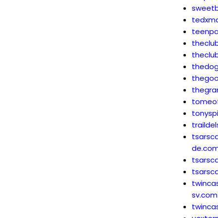
sweetb
tedxma
teenpa
theclu
theclu
thedo
thegoo
thegra
tomeof
tonysp
trailde
tsarsc
de.co
tsarsca
tsarsca
twinca
sv.com
twinca