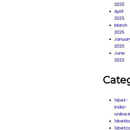
2025
April
2025
March
2025
Januar
2025
June
2023
Cate
1xbet-
india-
online.
1xbetb
1xbetc