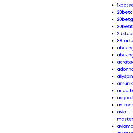
1xbets
20betc
20bet
20beti
21bitca
88fort
abukin
abukin
acratao
adonna
allysp
amunra
andarb
asgardi
astron
avia-
master
aviama