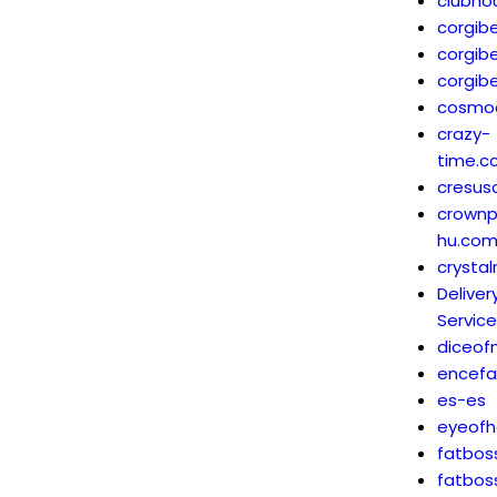
clubho
corgib
corgibe
corgib
cosmoc
crazy-
time.c
cresus
crownp
hu.co
crystal
Deliver
Service
diceof
encef
es-es
eyeofh
fatbos
fatbos