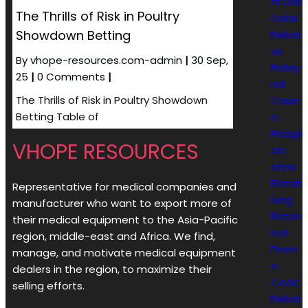
ts Live
The Thrills of Risk in Poultry
Odds
Showdown Betting
Exklusi
ve
By
vhope-resources.com-admin
|
30
Sep,
Friday
25
|
0 Comments
|
roll
The Thrills of Risk in Poultry Showdown
Casin
Betting Table of
o
Freispi
VHOPE RESOURCES
ele
ohne
Einzah
Representative for medical companies and
lung
manufacturer who want to export more of
Beton
their medical equipment to the Asia-Pacific
red
region, middle-east and Africa. We find,
Prom
manage, and motivate medical equipment
o
dealers in the region, to maximize their
Code
selling efforts.
Exklusi