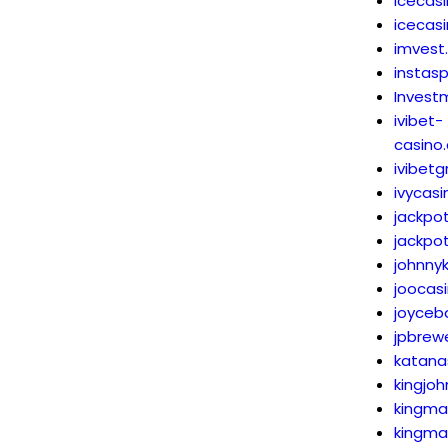
icecas
icecas
imvest.
instasp
Invest
ivibet-
casino
ivibet
ivycasi
jackpot
jackpot
johnnyk
joocas
joyceb
jpbrew
katana
kingjoh
kingma
kingma