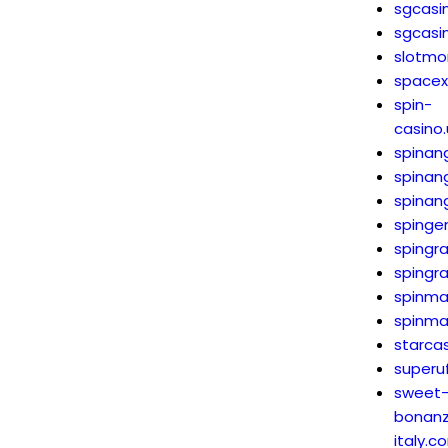
sgcasi
sgcasi
slotmo
spacex
spin-
casino.
spinan
spinan
spinan
spingen
spingra
spingr
spinma
spinma
starca
superuf
sweet
bonan
italy.c