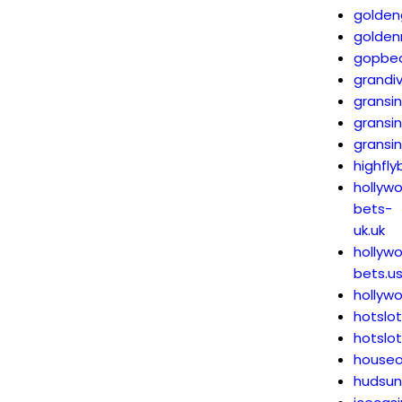
golden
golden
gopbea
grandiv
gransi
gransi
gransi
highfly
hollyw
bets-
uk.uk
hollyw
bets.u
hollyw
hotslo
hotslot
houseo
hudsu