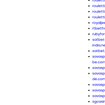
roulet
roulet
roulet
roulett
royalje
rtbetf
rubyfor
satbet
india.n
satbet
savasp
be.co
savasp
savasp
de.co
savasp
savasp
savasp
sgcasi