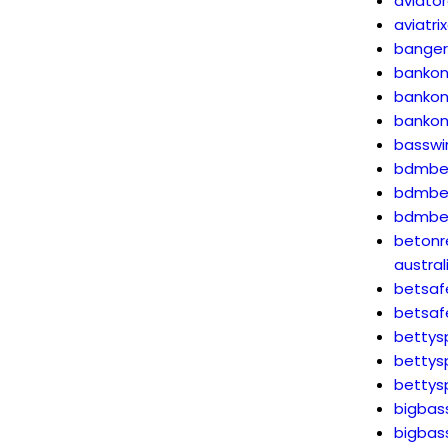
aviato
aviatr
banger
banko
bankon
bankon
basswi
bdmbet
bdmbet
bdmbet
betonr
austral
betsa
betsaf
bettys
bettysp
bettys
bigbas
bigbas