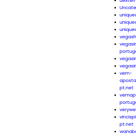
uexter
Uncate
unique
unique
unique
vegash
vegasi
portug
vegasi
vegasi
vem-
aposta
pt.net
vemap
portuga
verywel
vincisp
pt.net
wanabe