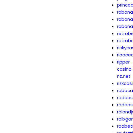
princea
rabona
rabona
rabona
retrob
retrobe
rickyca
rioacec
ripper-
casino
nz.net
rizkca
roboca
rodeos
rodeos
roland
rollxg
roobet