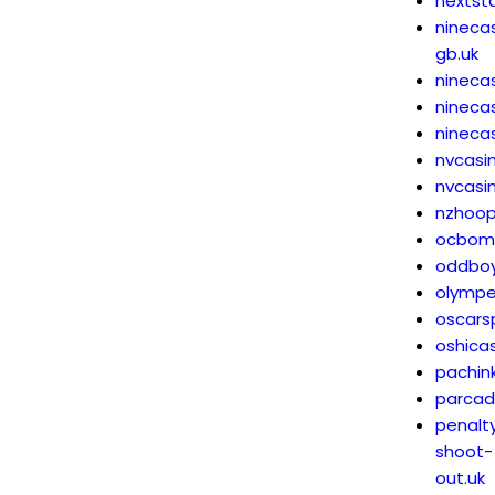
nextst
nineca
gb.uk
nineca
nineca
nineca
nvcasi
nvcasi
nzhoop
ocbom
oddboy
olympe
oscarsp
oshicas
pachin
parcad
penalt
shoot-
out.uk