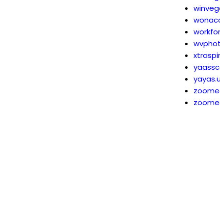
winvega
wonaco
workfo
wvphot
xtraspi
yaassc
yayas.
zoomec
zoomec