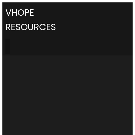
VHOPE
RESOURCES