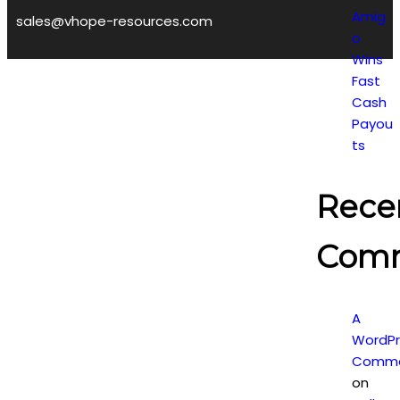
Amig
sales@vhope-resources.com
o
Wins
Fast
Cash
Payou
ts
Rece
Com
A
WordPr
Comme
on