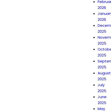
Februa
2026
Januar
2026
Decem
2025
Novem
2025
Octobe
2025
Septe
2025
August
2025
July
2025
June
2025
May