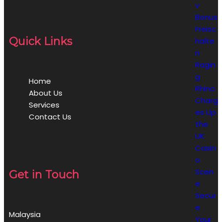
v
Bonus
Freisc
Quick Links
halte
n
Ragin
g
Home
Rhino
About Us
Charg
Services
es Up
Contact Us
the
UK
Casin
o
Scen
Get in Touch
e
Secur
e
Malaysia
Your