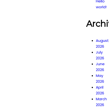
Hello
world!
Archi
August
2026
July
2026
June
2026
May
2026
April
2026
March
2026