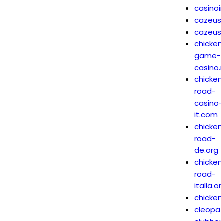
casinoi
cazeus
cazeus
chicke
game-
casino
chicke
road-
casino
it.com
chicke
road-
de.org
chicke
road-
italia.o
chicke
cleopat