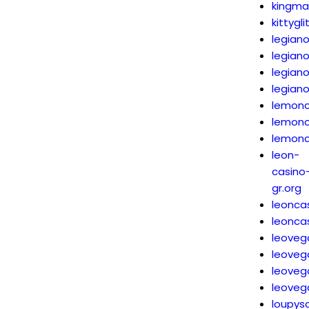
kingma
kittygl
legian
legian
legiano
legian
lemonc
lemonc
lemonc
leon-
casino
gr.org
leonca
leonca
leoveg
leoveg
leoveg
leoveg
loupys