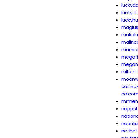
luckyd
luckyd
luckyhu
magius
makalu
malina
marni
megafi
megame
million
moonw
casino
ca.co
mrmen
nappst
nation
neon54
netbet