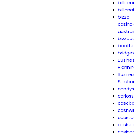
billion
billion
bizzo-
casino
austral
bizzoc
bookhi
bridges
Busine
Plannin
Busine
Solutio
candys
carloss
cascba
cashwi
casini
casini
casino