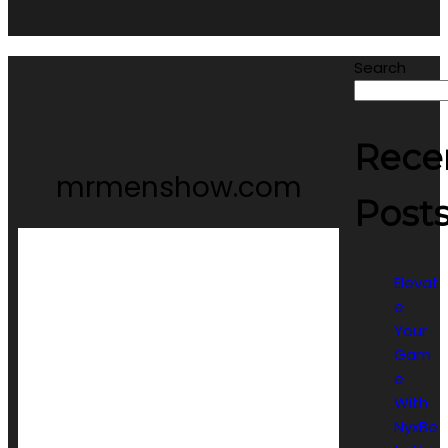
Search
Rece
mrmenshow.com
Post
Elevat
e
Your
Gam
e
With
NyxBe