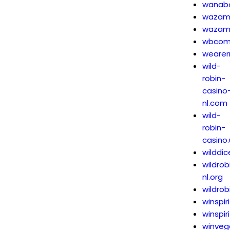
wanab
wazam
wazam
wbcomm
wearer
wild-
robin-
casino
nl.com
wild-
robin-
casino.
wilddic
wildrob
nl.org
wildrob
winspir
winspi
winveg