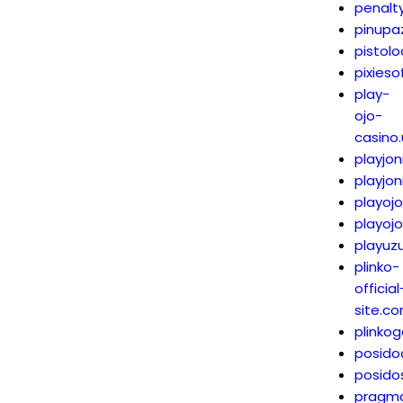
penalt
pinupa
pistol
pixieso
play-
ojo-
casino.
playjo
playjo
playoj
playoj
playuz
plinko-
official
site.c
plinko
posido
posido
pragma