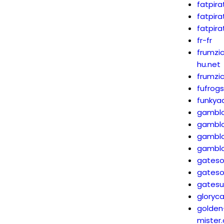
fatpir
fatpira
fatpir
fr-fr
frumzi
hu.net
frumzic
fufrog
funkyaa
gamblo
gamblo
gamblo
gamblo
gateso
gatesof
gatesu
gloryc
golden
mister.