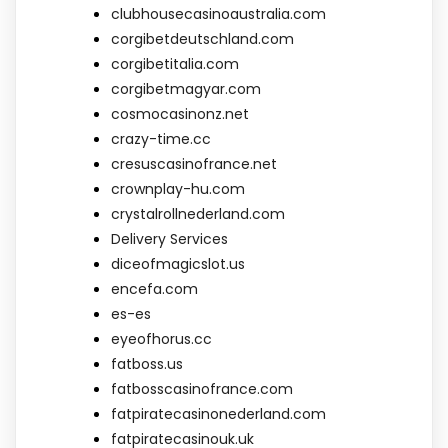
clubhousecasinoaustralia.com
corgibetdeutschland.com
corgibetitalia.com
corgibetmagyar.com
cosmocasinonz.net
crazy-time.cc
cresuscasinofrance.net
crownplay-hu.com
crystalrollnederland.com
Delivery Services
diceofmagicslot.us
encefa.com
es-es
eyeofhorus.cc
fatboss.us
fatbosscasinofrance.com
fatpiratecasinonederland.com
fatpiratecasinouk.uk