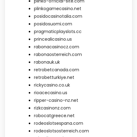
plinko-official-site.com
plinkogamecasino.net
posidocasinotalia.com
posidosuomi.com
pragmaticplayslots.cc
princealicasino.us
rabonacasinocz.com
rabonaosterreich.com
rabonauk.uk
retrobetcanada.com
retrobetturkiye.net
rickycasino.co.uk
rioacecasino.us
ripper-casino-nz.net
rizkcasinonz.com
robocatgreece.net
rodeoslotsespana.com
rodeoslotsosterreich.com