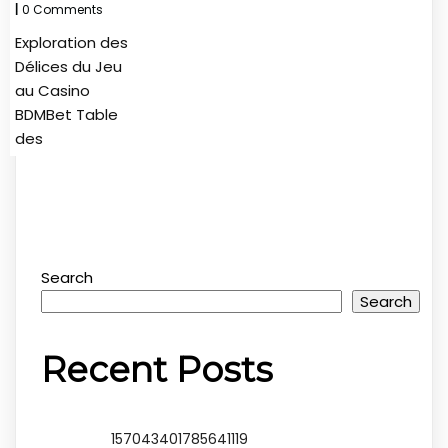
|
0 Comments
Exploration des
Délices du Jeu
au Casino
BDMBet Table
des
Search
Search
Recent Posts
157043401785641119