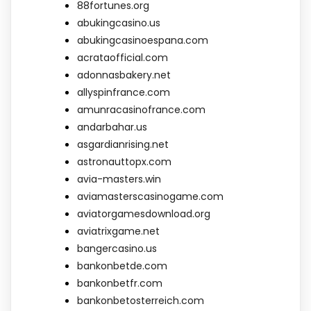
88fortunes.org
abukingcasino.us
abukingcasinoespana.com
acrataofficial.com
adonnasbakery.net
allyspinfrance.com
amunracasinofrance.com
andarbahar.us
asgardianrising.net
astronauttopx.com
avia-masters.win
aviamasterscasinogame.com
aviatorgamesdownload.org
aviatrixgame.net
bangercasino.us
bankonbetde.com
bankonbetfr.com
bankonbetosterreich.com