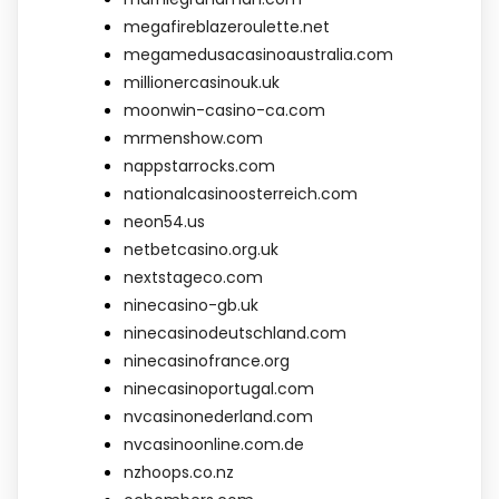
megafireblazeroulette.net
megamedusacasinoaustralia.com
millionercasinouk.uk
moonwin-casino-ca.com
mrmenshow.com
nappstarrocks.com
nationalcasinoosterreich.com
neon54.us
netbetcasino.org.uk
nextstageco.com
ninecasino-gb.uk
ninecasinodeutschland.com
ninecasinofrance.org
ninecasinoportugal.com
nvcasinonederland.com
nvcasinoonline.com.de
nzhoops.co.nz