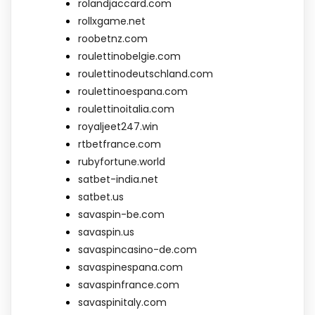
rolandjaccard.com
rollxgame.net
roobetnz.com
roulettinobelgie.com
roulettinodeutschland.com
roulettinoespana.com
roulettinoitalia.com
royaljeet247.win
rtbetfrance.com
rubyfortune.world
satbet-india.net
satbet.us
savaspin-be.com
savaspin.us
savaspincasino-de.com
savaspinespana.com
savaspinfrance.com
savaspinitaly.com