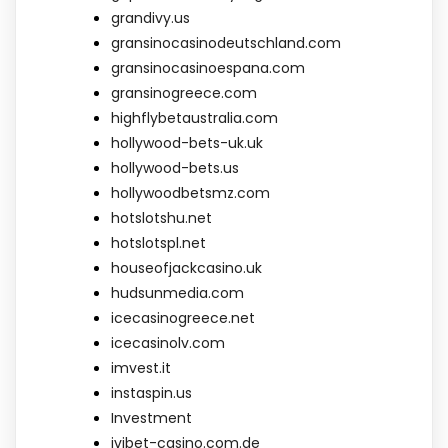
grandivy.us
gransinocasinodeutschland.com
gransinocasinoespana.com
gransinogreece.com
highflybetaustralia.com
hollywood-bets-uk.uk
hollywood-bets.us
hollywoodbetsmz.com
hotslotshu.net
hotslotspl.net
houseofjackcasino.uk
hudsunmedia.com
icecasinogreece.net
icecasinolv.com
imvest.it
instaspin.us
Investment
ivibet-casino.com.de