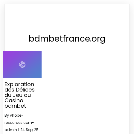
bdmbetfrance.org
Exploration
des Délices
du Jeu au
Casino
bdmbet
By
vhope-
resources.com-
admin
|
24
Sep, 25