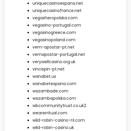
uniquecasinoespana.net
uniquecasinofrance.net
vegasheropolska.com
vegasino-portugal.com
vegasinogreece.com
vegasinopoland.com
vem-apostar-pt.net
vemapostar-portugal.net
verywellcasino.org.uk
vincispin-pt.net
wanabet.us
wanabetespana.com
wazambade.com
wazambapolska.com
wbcommunitytrust.co.uk2
wearerritual.com
wild-robin-casino-nl.com
wild-robin-casino.uk