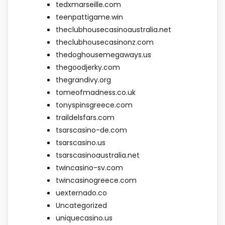
tedxmarseille.com
teenpattigame.win
theclubhousecasinoaustralia.net
theclubhousecasinonz.com
thedoghousemegaways.us
thegoodjerky.com
thegrandivy.org
tomeofmadness.co.uk
tonyspinsgreece.com
traildelsfars.com
tsarscasino-de.com
tsarscasino.us
tsarscasinoaustralia.net
twincasino-sv.com
twincasinogreece.com
uexternado.co
Uncategorized
uniquecasino.us