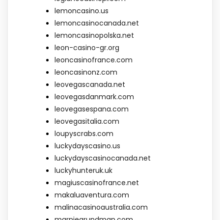
lemoncasino.us
lemoncasinocanada.net
lemoncasinopolska.net
leon-casino-gr.org
leoncasinofrance.com
leoncasinonz.com
leovegascanada.net
leovegasdanmark.com
leovegasespana.com
leovegasitalia.com
loupyscrabs.com
luckydayscasino.us
luckydayscasinocanada.net
luckyhunteruk.uk
magiuscasinofrance.net
makaluaventura.com
malinacasinoaustralia.com
marniegrundman.com