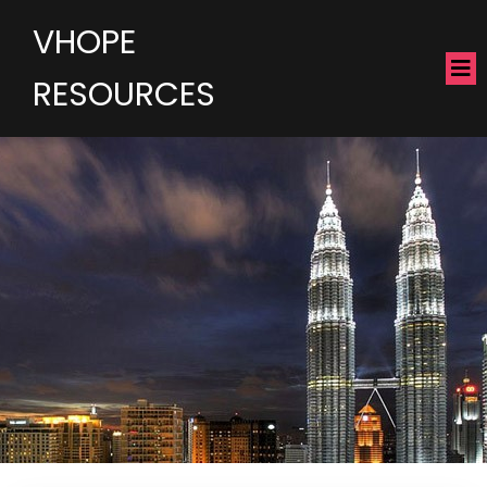
VHOPE
RESOURCES