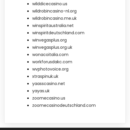
wilddicecasino.us
wildrobincasino-nl.org
wildrobincasino.me.uk
winspiritaustralia.net
winspiritdeutschland.com
winvegasplus.org
winvegasplus.org.uk
wonacoitalia.com
workforusdakc.com
wvphotovoice.org
xtraspinuk.uk
yaasscasino.net
yayas.uk
zoomecasino.us
zoomecasinodeutschland.com