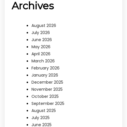
Archives
August 2026
July 2026
June 2026
May 2026
April 2026
March 2026
February 2026
January 2026
December 2025
November 2025
October 2025
September 2025
August 2025
July 2025
June 2025