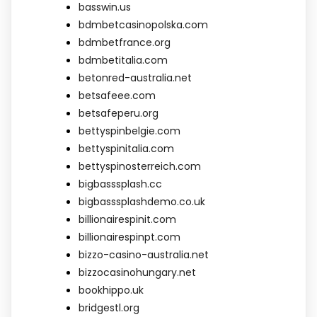
basswin.us
bdmbetcasinopolska.com
bdmbetfrance.org
bdmbetitalia.com
betonred-australia.net
betsafeee.com
betsafeperu.org
bettyspinbelgie.com
bettyspinitalia.com
bettyspinosterreich.com
bigbasssplash.cc
bigbasssplashdemo.co.uk
billionairespinit.com
billionairespinpt.com
bizzo-casino-australia.net
bizzocasinohungary.net
bookhippo.uk
bridgestl.org