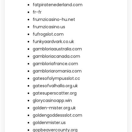
fatpiratenederland.com
fr-fr
frumzicasino-hu.net
frumzicasino.us
fufrogslot.com
funkyaardvark.co.uk
gambloriaaustralia.com
gambloriacanada.com
gambloriafrance.com
gambloriaromania.com
gatesofolympusslot.cc
gatesofvalhalla.org.uk
gatesuperscatter.org
glorycasinoapp.win
golden-mister.org.uk
goldengoddessslot.com
goldenmister.us
gopbeavercounty.org