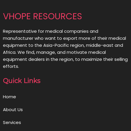
VHOPE RESOURCES
Representative for medical companies and
manufacturer who want to export more of their medical
equipment to the Asia-Pacific region, middle-east and
Africa. We find, manage, and motivate medical
equipment dealers in the region, to maximize their selling
efforts.
Quick Links
Home
About Us
Services