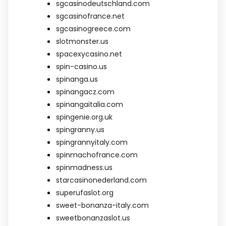
sgcasinodeutschland.com
sgcasinofrance.net
sgcasinogreece.com
slotmonster.us
spacexycasino.net
spin-casino.us
spinanga.us
spinangacz.com
spinangaitalia.com
spingenie.org.uk
spingranny.us
spingrannyitaly.com
spinmachofrance.com
spinmadness.us
starcasinonederland.com
superufaslot.org
sweet-bonanza-italy.com
sweetbonanzaslot.us