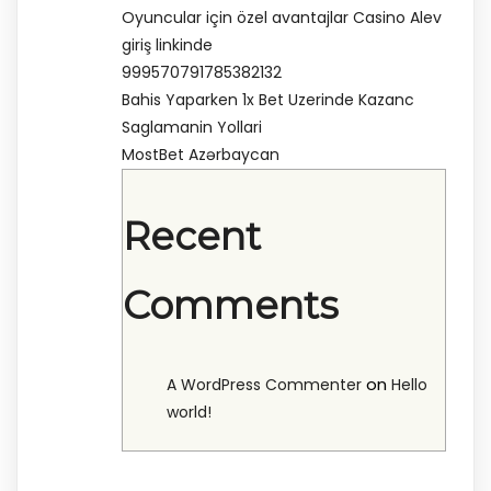
Oyuncular için özel avantajlar Casino Alev
giriş linkinde
999570791785382132
Bahis Yaparken 1x Bet Uzerinde Kazanc
Saglamanin Yollari
MostBet Azərbaycan
Recent
Comments
on
A WordPress Commenter
Hello
world!