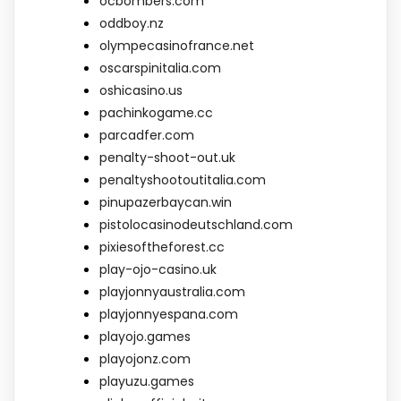
ocbombers.com
oddboy.nz
olympecasinofrance.net
oscarspinitalia.com
oshicasino.us
pachinkogame.cc
parcadfer.com
penalty-shoot-out.uk
penaltyshootoutitalia.com
pinupazerbaycan.win
pistolocasinodeutschland.com
pixiesoftheforest.cc
play-ojo-casino.uk
playjonnyaustralia.com
playjonnyespana.com
playojo.games
playojonz.com
playuzu.games