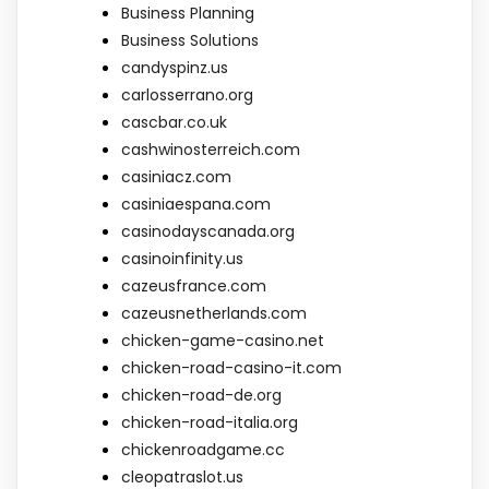
Business Planning
Business Solutions
candyspinz.us
carlosserrano.org
cascbar.co.uk
cashwinosterreich.com
casiniacz.com
casiniaespana.com
casinodayscanada.org
casinoinfinity.us
cazeusfrance.com
cazeusnetherlands.com
chicken-game-casino.net
chicken-road-casino-it.com
chicken-road-de.org
chicken-road-italia.org
chickenroadgame.cc
cleopatraslot.us