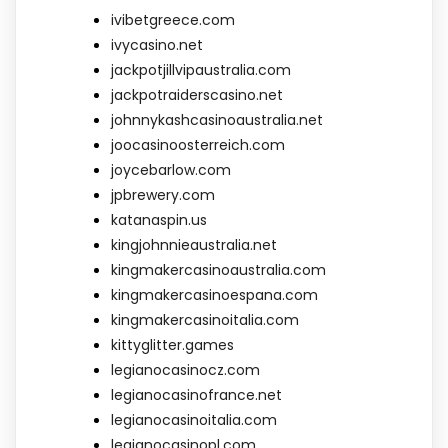
ivibetgreece.com
ivycasino.net
jackpotjillvipaustralia.com
jackpotraiderscasino.net
johnnykashcasinoaustralia.net
joocasinoosterreich.com
joycebarlow.com
jpbrewery.com
katanaspin.us
kingjohnnieaustralia.net
kingmakercasinoaustralia.com
kingmakercasinoespana.com
kingmakercasinoitalia.com
kittyglitter.games
legianocasinocz.com
legianocasinofrance.net
legianocasinoitalia.com
legianocasinopl.com