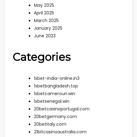
May 2025
April 2025
March 2025
January 2025
June 2023
Categories
1xbet-india-online.in3
1xbetbangladesh.top
1xbetcameroun.win
1xbetsenegal.win
20betcasinoportugal.com
20betgermany.com
20betitaly.com
21bitcasinoaustralia.com